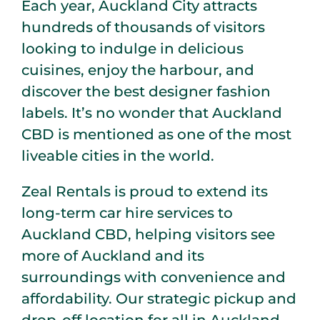
Each year, Auckland City attracts
hundreds of thousands of visitors
looking to indulge in delicious
cuisines, enjoy the harbour, and
discover the best designer fashion
labels. It’s no wonder that Auckland
CBD is mentioned as one of the most
liveable cities in the world.
Zeal Rentals is proud to extend its
long-term car hire services to
Auckland CBD, helping visitors see
more of Auckland and its
surroundings with convenience and
affordability. Our strategic pickup and