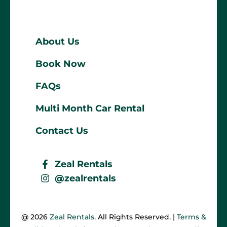
About Us
Book Now
FAQs
Multi Month Car Rental
Contact Us
Zeal Rentals
@zealrentals
@ 2026
Zeal Rentals
. All Rights Reserved. |
Terms &