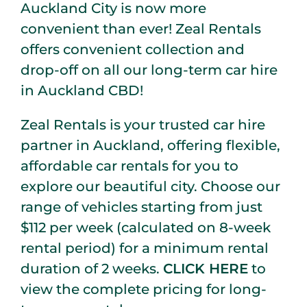
Auckland City is now more
convenient than ever! Zeal Rentals
offers convenient collection and
drop-off on all our long-term car hire
in Auckland CBD!
Zeal Rentals is your trusted car hire
partner in Auckland, offering flexible,
affordable car rentals for you to
explore our beautiful city. Choose our
range of vehicles starting from just
$112 per week (calculated on 8-week
rental period) for a minimum rental
duration of 2 weeks.
CLICK HERE
to
view the complete pricing for long-