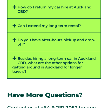
How do I return my car hire at Auckland
CBD?
Can I extend my long-term rental?
Do you have after-hours pickup and drop-
off?
Besides hiring a long-term car in Auckland
CBD, what are the other options for
getting around in Auckland for longer
travels?
Have More Questions?
Contact us at
+64 9 281 2082
for any