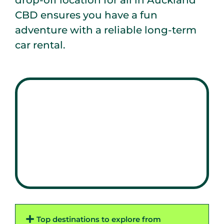
drop-off location for all in Auckland
CBD ensures you have a fun
adventure with a reliable long-term
car rental.
Top destinations to explore from