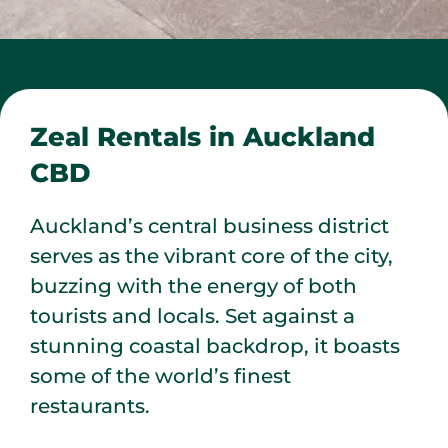
Zeal Rentals in Auckland
CBD
Auckland’s central business district
serves as the vibrant core of the city,
buzzing with the energy of both
tourists and locals. Set against a
stunning coastal backdrop, it boasts
some of the world’s finest
restaurants.