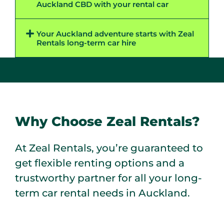
Auckland CBD with your rental car​
Your Auckland adventure starts with Zeal
Rentals long-term car hire ​
Why Choose Zeal Rentals?
At Zeal Rentals, you’re guaranteed to
get flexible renting options and a
trustworthy partner for all your long-
term car rental needs in Auckland.