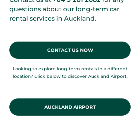
questions about our long-term car
rental services in Auckland.
CONTACT US NOW
Looking to explore long-term rentals in a different
location? Click below to discover Auckland Airport.
AUCKLAND AIRPORT