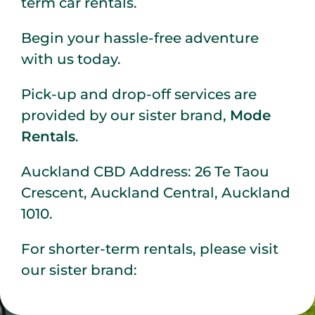
term car rentals.
Begin your hassle-free adventure
with us today.
Pick-up and drop-off services are
provided by our sister brand,
Mode
Rentals
.
Auckland CBD Address: 26 Te Taou
Crescent, Auckland Central, Auckland
1010.
For shorter-term rentals, please visit
our sister brand: