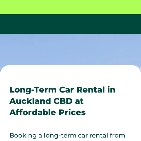
Long-Term Car Rental in
Auckland CBD at
Affordable Prices
Booking a long-term car rental from