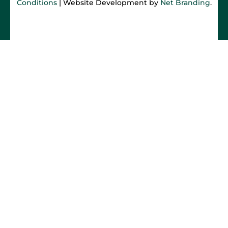
Conditions
| Website Development by
Net Branding
.