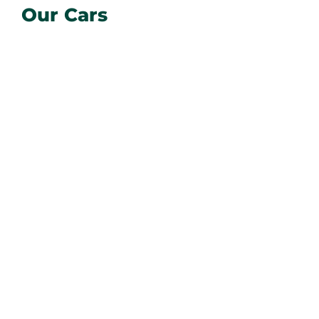
Our Cars