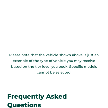
Please note that the vehicle shown above is just an
example of the type of vehicle you may receive
based on the tier level you book. Specific models
cannot be selected.
Frequently Asked
Questions