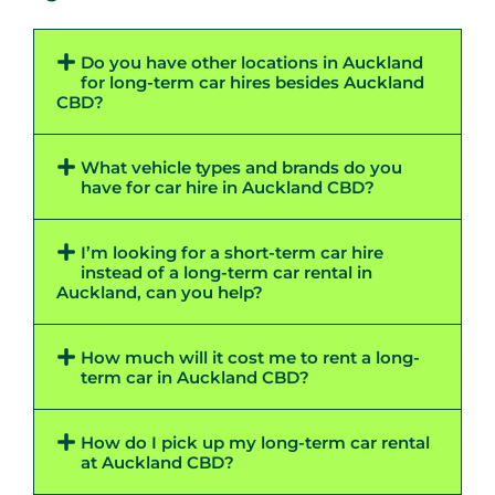
Do you have other locations in Auckland
for long-term car hires besides Auckland
CBD?
What vehicle types and brands do you
have for car hire in Auckland CBD?
I’m looking for a short-term car hire
instead of a long-term car rental in
Auckland, can you help?
How much will it cost me to rent a long-
term car in Auckland CBD?
How do I pick up my long-term car rental
at Auckland CBD?