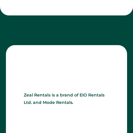
Zeal Rentals is a brand of EIO Rentals
Ltd. and Mode Rentals.