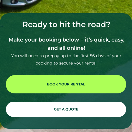
Ready to hit the road?
Make your booking below – it’s quick, easy,
and all online!
You will need to prepay up to the first 56 days of your
booking to secure your rental.
BOOK YOUR RENTAL
GET A QUOTE